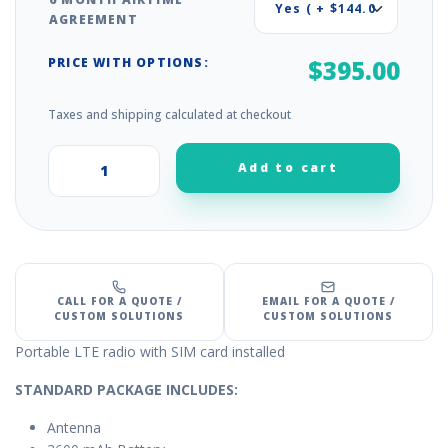
AGREEMENT
PRICE WITH OPTIONS:
$395.00
Taxes and shipping calculated at checkout
Add to cart
+
–
CALL FOR A QUOTE /
EMAIL FOR A QUOTE /
CUSTOM SOLUTIONS
CUSTOM SOLUTIONS
Portable LTE radio with SIM card installed
STANDARD PACKAGE INCLUDES:
Antenna