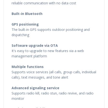
reliable communication with no data cost
Built-in Bluetooth
GPS positioning
The built-in GPS supports outdoor positioning and
dispatching
Software upgrade via OTA
It's easy to upgrade to new features via a web
management platform
Multiple functions
Supports voice services (all calls, group calls, individual
calls), text messages, and tone alert
Advanced signaling service
Supports radio kill, radio stun, radio revive, and radio
monitor