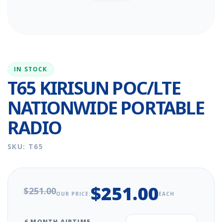
IN STOCK
T65 KIRISUN POC/LTE
NATIONWIDE PORTABLE
RADIO
SKU: T65
$251.00
$251.00
OUR PRICE:
EACH
6 MONTH AIRTIME