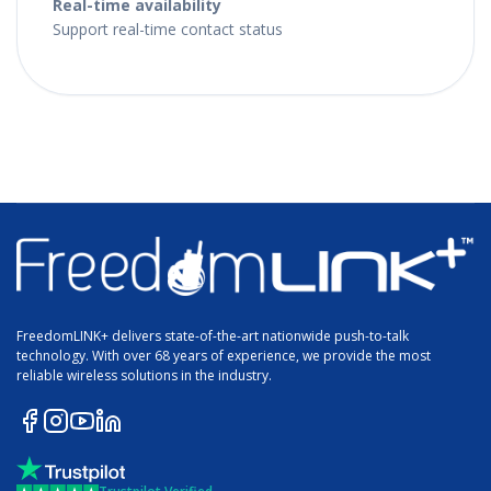
Real-time availability
Support real-time contact status
FreedomLINK+ delivers state-of-the-art nationwide push-to-talk
technology. With over 68 years of experience, we provide the most
reliable wireless solutions in the industry.