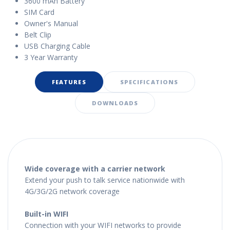
3600 mAh Battery
SIM Card
Owner's Manual
Belt Clip
USB Charging Cable
3 Year Warranty
FEATURES
SPECIFICATIONS
DOWNLOADS
Wide coverage with a carrier network
Extend your push to talk service nationwide with
4G/3G/2G network coverage
Built-in WIFI
Connection with your WIFI networks to provide