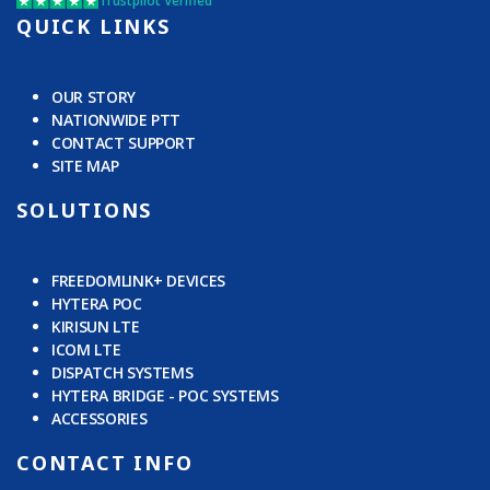
Trustpilot Verified
QUICK LINKS
OUR STORY
NATIONWIDE PTT
CONTACT SUPPORT
SITE MAP
SOLUTIONS
FREEDOMLINK+ DEVICES
HYTERA POC
KIRISUN LTE
ICOM LTE
DISPATCH SYSTEMS
HYTERA BRIDGE - POC SYSTEMS
ACCESSORIES
CONTACT INFO