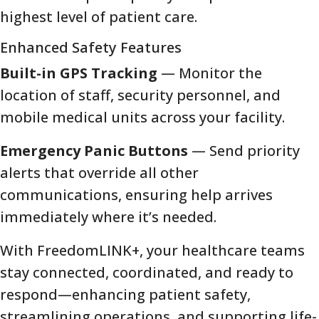
highest level of patient care.
Enhanced Safety Features
Built-in GPS Tracking
— Monitor the
location of staff, security personnel, and
mobile medical units across your facility.
Emergency Panic Buttons
— Send priority
alerts that override all other
communications, ensuring help arrives
immediately where it’s needed.
With FreedomLINK+, your healthcare teams
stay connected, coordinated, and ready to
respond—enhancing patient safety,
streamlining operations, and supporting life-