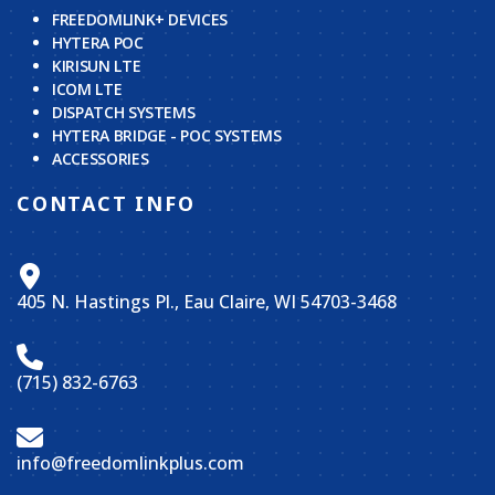
FREEDOMLINK+ DEVICES
HYTERA POC
KIRISUN LTE
ICOM LTE
DISPATCH SYSTEMS
HYTERA BRIDGE - POC SYSTEMS
ACCESSORIES
CONTACT INFO
405 N. Hastings Pl., Eau Claire, WI 54703-3468
(715) 832-6763
info@freedomlinkplus.com