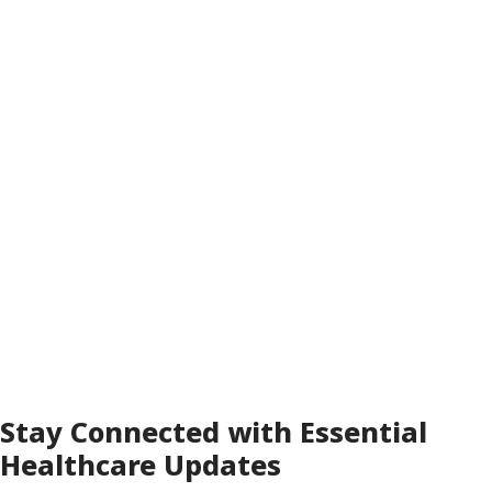
Receive these updates instantly, keeping
hospital administrators, security teams, and
care supervisors fully informed of everything
happening across your facility.
FreedomLINK+ ensures your healthcare
teams can respond quickly, coordinate
efficiently, and maintain a safe, seamless
environment for patients, staff, and visitors.
Stay Connected with Essential
Healthcare Updates