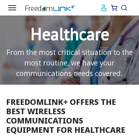
Healthcare
From the most critical situation to the
most routine, we have your
communications needs covered.
FREEDOMLINK+ OFFERS THE
BEST WIRELESS
COMMUNICATIONS
EQUIPMENT FOR HEALTHCARE