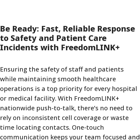
Be Ready: Fast, Reliable Response
to Safety and Patient Care
Incidents with FreedomLINK+
Ensuring the safety of staff and patients
while maintaining smooth healthcare
operations is a top priority for every hospital
or medical facility. With FreedomLINK+
nationwide push-to-talk, there’s no need to
rely on inconsistent cell coverage or waste
time locating contacts. One-touch
communication keeps your team focused and