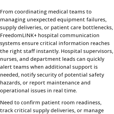
From coordinating medical teams to
managing unexpected equipment failures,
supply deliveries, or patient care bottlenecks,
FreedomLINK+ hospital communication
systems ensure critical information reaches
the right staff instantly. Hospital supervisors,
nurses, and department leads can quickly
alert teams when additional support is
needed, notify security of potential safety
hazards, or report maintenance and
operational issues in real time.
Need to confirm patient room readiness,
track critical supply deliveries, or manage