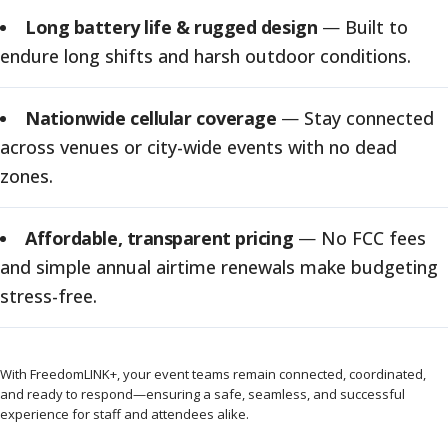
Long battery life & rugged design
—
Built to
endure long shifts and harsh outdoor conditions.
Nationwide cellular coverage
—
Stay connected
across venues or city-wide events with no dead
zones.
Affordable, transparent pricing
—
No FCC fees
and simple annual airtime renewals make budgeting
stress-free.
With FreedomLINK+, your event teams remain connected, coordinated,
and ready to respond—ensuring a safe, seamless, and successful
experience for staff and attendees alike.