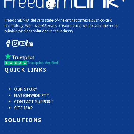
FreedomLINK+ delivers state-of-the-art nationwide push-to-talk
technology. With over 68 years of experience, we provide the most
reliable wireless solutions in the industry.
Trustpilot Verified
QUICK LINKS
OUR STORY
NATIONWIDE PTT
CONTACT SUPPORT
SITE MAP
SOLUTIONS