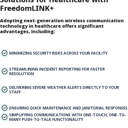
FreedomLINK+
Adopting next-generation wireless communication
technology in healthcare offers significant
advantages, including:
MINIMIZING SECURITY RISKS ACROSS YOUR FACILITY
STREAMLINING INCIDENT REPORTING FOR FASTER
RESOLUTION
DELIVERING SEVERE WEATHER ALERTS DIRECTLY TO YOUR
STAFF
ENSURING QUICK MAINTENANCE AND JANITORIAL RESPONSES
SIMPLIFYING COMMUNICATIONS WITH ONE-TOUCH, ONE-TO-
MANY PUSH-TO-TALK FUNCTIONALITY