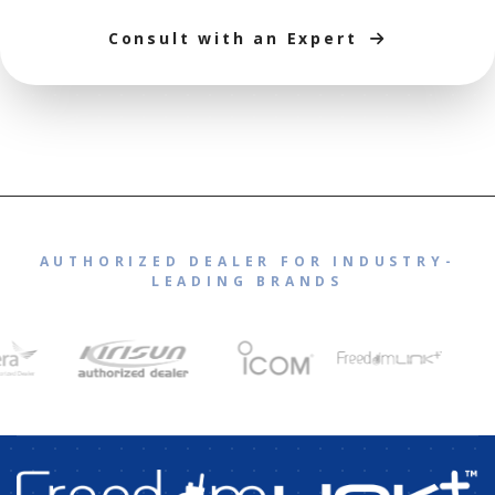
Consult with an Expert
AUTHORIZED DEALER FOR INDUSTRY-
LEADING BRANDS