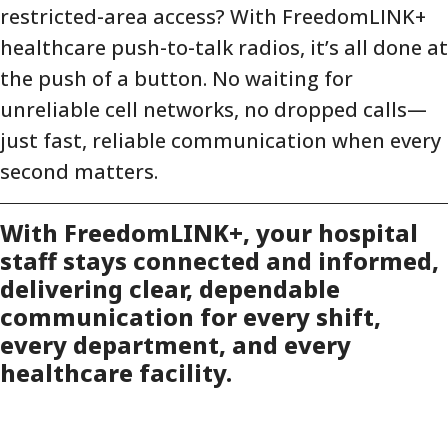
restricted-area access? With FreedomLINK+
healthcare push-to-talk radios, it’s all done at
the push of a button. No waiting for
unreliable cell networks, no dropped calls—
just fast, reliable communication when every
second matters.
With FreedomLINK+, your hospital
staff stays connected and informed,
delivering clear, dependable
communication for every shift,
every department, and every
healthcare facility.