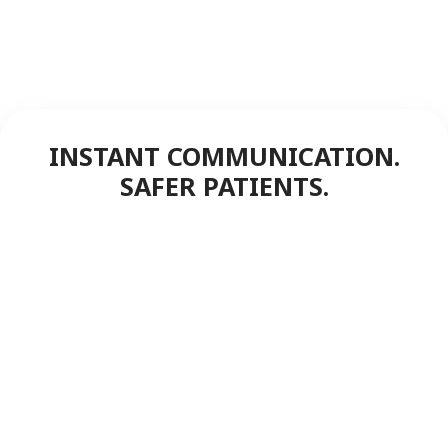
INSTANT COMMUNICATION.
SAFER PATIENTS.
FreedomLINK+ push-to-talk keeps
staff connected instantly,
enhancing patient safety,
speeding responses, and
streamlining hospital operation.