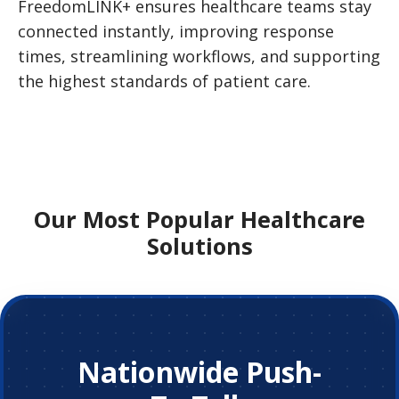
FreedomLINK+ ensures healthcare teams stay
connected instantly, improving response
times, streamlining workflows, and supporting
the highest standards of patient care.
Our Most Popular Healthcare
Solutions
Nationwide Push-