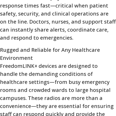
response times fast—critical when patient
safety, security, and clinical operations are
on the line. Doctors, nurses, and support staff
can instantly share alerts, coordinate care,
and respond to emergencies.
Rugged and Reliable for Any Healthcare
Environment
FreedomLINK+ devices are designed to
handle the demanding conditions of
healthcare settings—from busy emergency
rooms and crowded wards to large hospital
campuses. These radios are more than a
convenience—they are essential for ensuring
staff can respond quickly and provide the