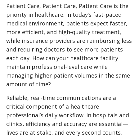
Patient Care, Patient Care, Patient Care is the
priority in healthcare. In today’s fast-paced
medical environment, patients expect faster,
more efficient, and high-quality treatment,
while insurance providers are reimbursing less
and requiring doctors to see more patients
each day. How can your healthcare facility
maintain professional-level care while
managing higher patient volumes in the same
amount of time?
Reliable, real-time communications are a
critical component of a healthcare
professional’s daily workflow. In hospitals and
clinics, efficiency and accuracy are essential—
lives are at stake, and every second counts.