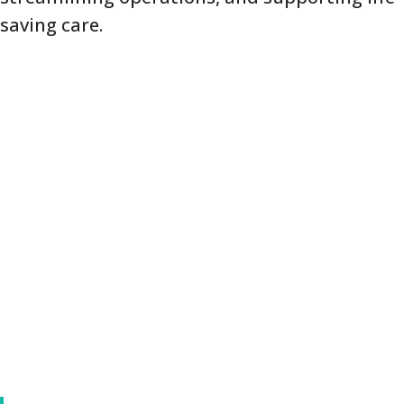
saving care.
FreedomLINK+ Goes Beyond Voice
for Healthcare Teams
FreedomLINK+ doesn’t just support voice
communication—it also enables real-time
data, photo, and text updates directly from
your medical staff. This allows supervisors,
nurses, and department leads to report: