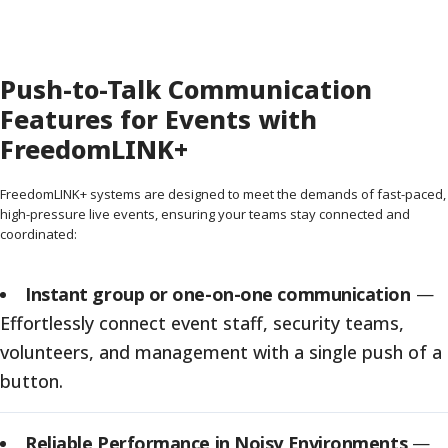
Push-to-Talk Communication
Features for Events with
FreedomLINK+
FreedomLINK+ systems are designed to meet the demands of fast-paced,
high-pressure live events, ensuring your teams stay connected and
coordinated:
Instant group or one-on-one communication
—
Effortlessly connect event staff, security teams,
volunteers, and management with a single push of a
button.
Reliable Performance in Noisy Environments
—