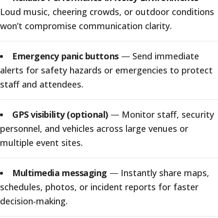
Loud music, cheering crowds, or outdoor conditions
won’t compromise communication clarity.
Emergency panic buttons
—
Send immediate
alerts for safety hazards or emergencies to protect
staff and attendees.
GPS visibility (optional)
—
Monitor staff, security
personnel, and vehicles across large venues or
multiple event sites.
Multimedia messaging
—
Instantly share maps,
schedules, photos, or incident reports for faster
decision-making.