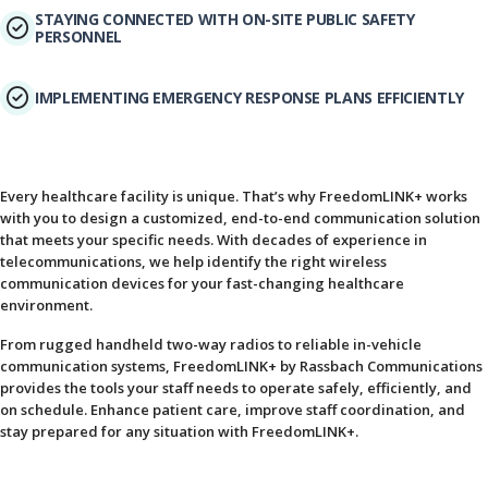
STAYING CONNECTED WITH ON-SITE PUBLIC SAFETY
PERSONNEL
IMPLEMENTING EMERGENCY RESPONSE PLANS EFFICIENTLY
Every healthcare facility is unique. That’s why FreedomLINK+ works
with you to design a customized, end-to-end communication solution
that meets your specific needs. With decades of experience in
telecommunications, we help identify the right wireless
communication devices for your fast-changing healthcare
environment.
From rugged handheld two-way radios to reliable in-vehicle
communication systems, FreedomLINK+ by Rassbach Communications
provides the tools your staff needs to operate safely, efficiently, and
on schedule. Enhance patient care, improve staff coordination, and
stay prepared for any situation with FreedomLINK+.