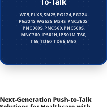
To-Talk
WC5
FLX5
SM25
PG124
PG224
,
,
,
,
,
PG324S
WG625
M24S
PNC360S
,
,
,
,
PNC380S
PNC560
PNC560S
,
,
,
MNC360
IP501H
IP501M
T60
,
,
,
,
T65
TD60
TD66
M50
,
,
,
,
Next-Generation Push-to-Talk
Solutions for Healthcare with