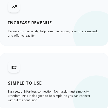
INCREASE REVENUE
Radios improve safety, help communications, promote teamwork,
and offer versatility.
SIMPLE TO USE
Easy setup. Effortless connection. No hassle—just simplicity.
FreedomLINK+ is designed to be simple, so you can connect
without the confusion.