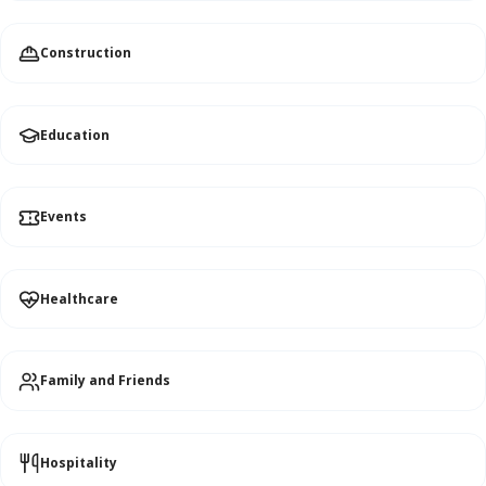
Construction
Education
Events
Healthcare
Family and Friends
Hospitality