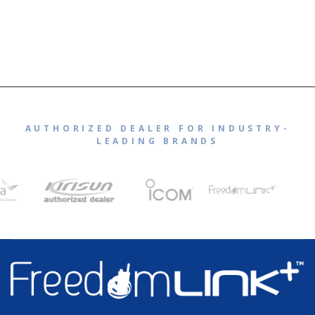
AUTHORIZED DEALER FOR INDUSTRY-
LEADING BRANDS