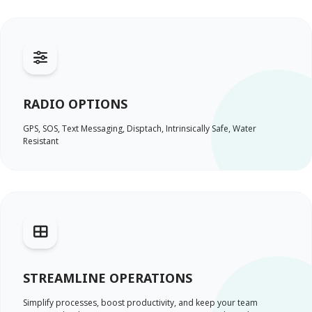
RADIO OPTIONS
GPS, SOS, Text Messaging, Disptach, Intrinsically Safe, Water
Resistant
STREAMLINE OPERATIONS
Simplify processes, boost productivity, and keep your team