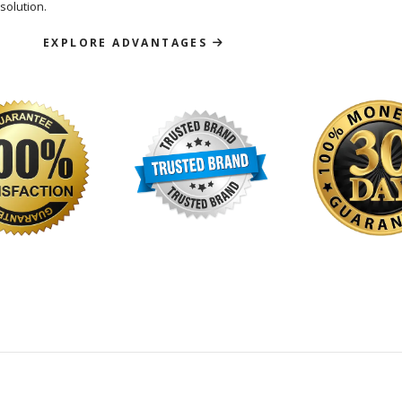
solution.
EXPLORE ADVANTAGES