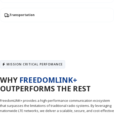
Transportation
MISSION CRITICAL PERFOMANCE
WHY
FREEDOMLINK+
OUTPERFORMS THE REST
FreedomLINK+ provides a high-performance communication ecosystem
that surpasses the limitations of traditional radio systems. By leveraging
nationwide LTE networks, we deliver a scalable, secure, and cost-effective