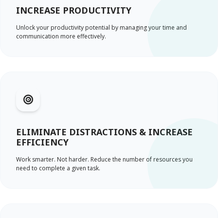
INCREASE PRODUCTIVITY
Unlock your productivity potential by managing your time and
communication more effectively.
ELIMINATE DISTRACTIONS & INCREASE
EFFICIENCY
Work smarter. Not harder. Reduce the number of resources you
need to complete a given task.