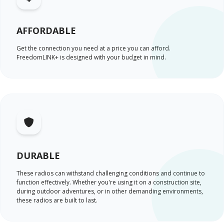
AFFORDABLE
Get the connection you need at a price you can afford.
FreedomLINK+ is designed with your budget in mind.
DURABLE
These radios can withstand challenging conditions and continue to
function effectively. Whether you're using it on a construction site,
during outdoor adventures, or in other demanding environments,
these radios are built to last.