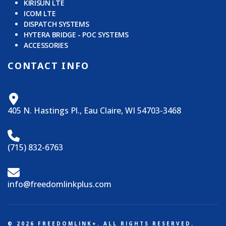
KIRISUN LTE
ICOM LTE
DISPATCH SYSTEMS
HYTERA BRIDGE - POC SYSTEMS
ACCESSORIES
CONTACT INFO
405 N. Hastings Pl., Eau Claire, WI 54703-3468
(715) 832-6763
info@freedomlinkplus.com
© 2026 FREEDOMLINK+. ALL RIGHTS RESERVED.