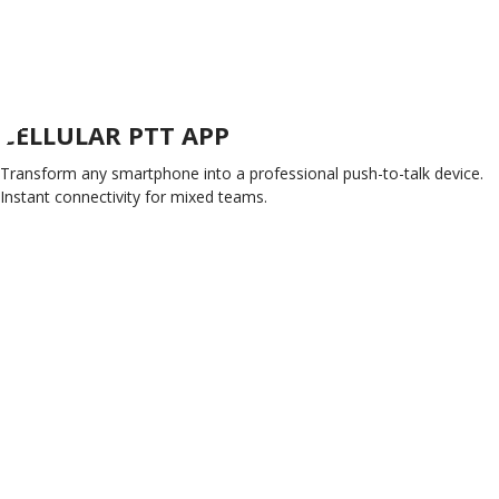
CELLULAR PTT APP
Transform any smartphone into a professional push-to-talk device.
Instant connectivity for mixed teams.
GET CONNECTED TODAY