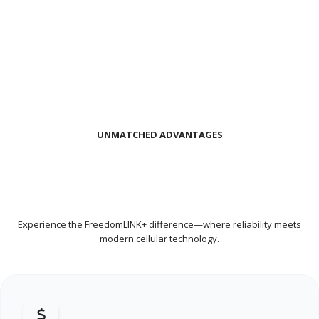
UNMATCHED ADVANTAGES
THE BENEFITS OF PUSH-TO-TALK
OVER CELLULAR (POC) RADIO
Experience the FreedomLINK+ difference—where reliability meets
modern cellular technology.