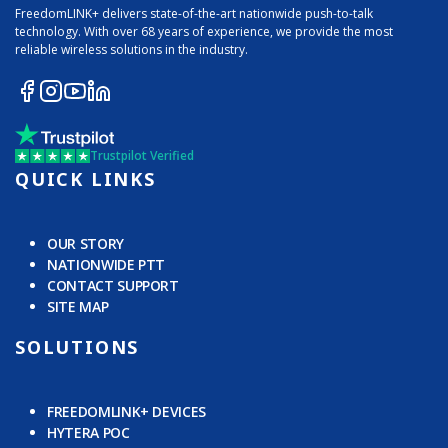
FreedomLINK+ delivers state-of-the-art nationwide push-to-talk
technology. With over 68 years of experience, we provide the most
reliable wireless solutions in the industry.
Trustpilot Verified
QUICK LINKS
OUR STORY
NATIONWIDE PTT
CONTACT SUPPORT
SITE MAP
SOLUTIONS
FREEDOMLINK+ DEVICES
HYTERA POC