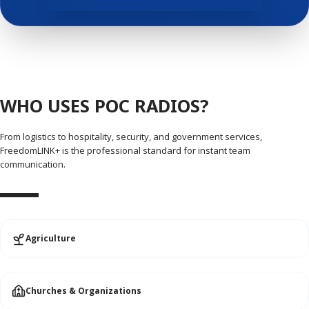
WHO USES POC RADIOS?
From logistics to hospitality, security, and government services,
FreedomLINK+ is the professional standard for instant team
communication.
Agriculture
Churches & Organizations