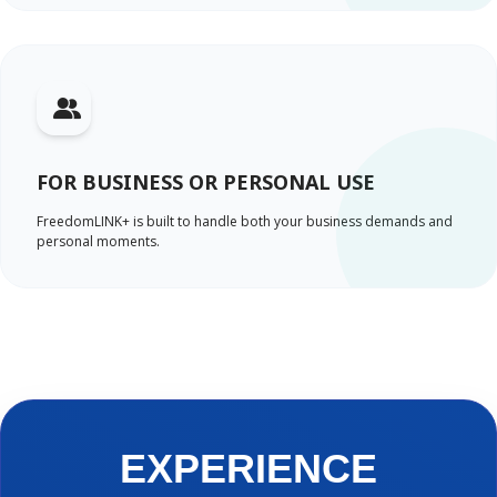
FOR BUSINESS OR PERSONAL USE
FreedomLINK+ is built to handle both your business demands and
personal moments.
EXPERIENCE