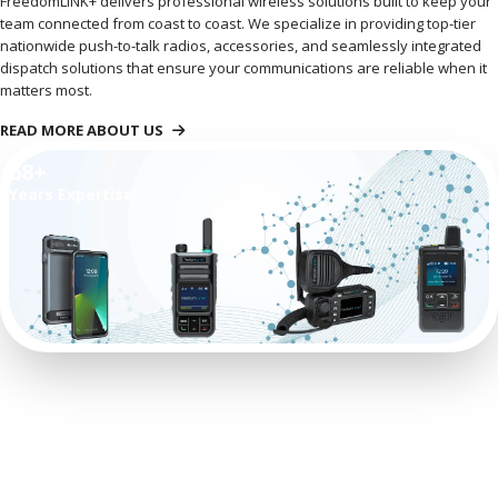
FreedomLINK+ delivers professional wireless solutions built to keep your
team connected from coast to coast. We specialize in providing top-tier
nationwide push-to-talk radios, accessories, and seamlessly integrated
dispatch solutions that ensure your communications are reliable when it
matters most.
READ MORE ABOUT US
68+
Years Expertise