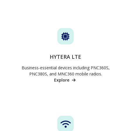
HYTERA LTE
Business-essential devices including PNC360S,
PNC380S, and MNC360 mobile radios.
Explore