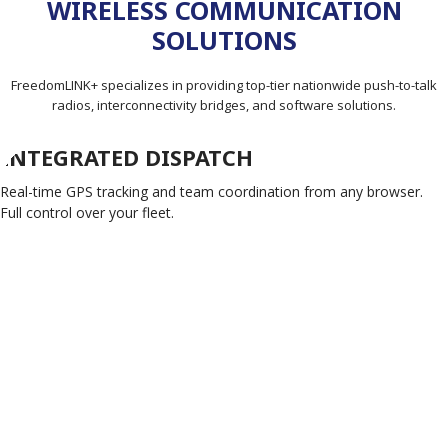
WIRELESS COMMUNICATION
SOLUTIONS
FreedomLINK+ specializes in providing top-tier nationwide push-to-talk
radios, interconnectivity bridges, and software solutions.
INTEGRATED DISPATCH
Real-time GPS tracking and team coordination from any browser.
Full control over your fleet.
FIND OUT MORE