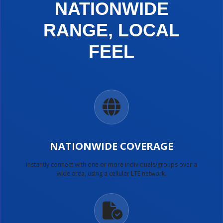
NATIONWIDE
RANGE, LOCAL
FEEL
NATIONWIDE COVERAGE
Instantly connect with one or more individuals/groups over a
wide area, using a cellular LTE network.