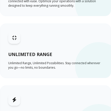
connected with ease. Optimize your operations with a solution
designed to keep everything running smoothly.
UNLIMITED RANGE
Unlimited Range, Unlimited Possibilities. Stay connected wherever
you go—no limits, no boundaries.