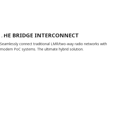
THE BRIDGE INTERCONNECT
Seamlessly connect traditional LMR/two-way radio networks with
modern PoC systems. The ultimate hybrid solution.
EXPLORE THE BRIDGE