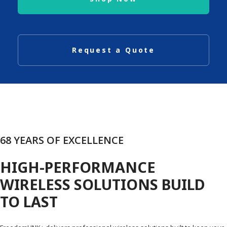
Request a Quote
68 YEARS OF EXCELLENCE
HIGH-PERFORMANCE
WIRELESS SOLUTIONS BUILD
TO LAST