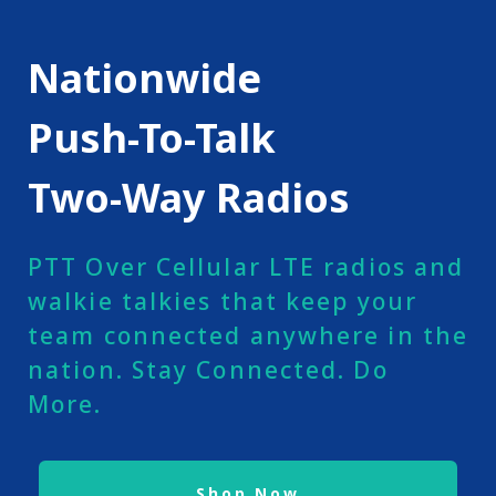
Nationwide
Push-To-Talk
Two-Way Radios
PTT Over Cellular LTE radios and
walkie talkies that keep your
team connected anywhere in the
nation. Stay Connected. Do
More.
Shop Now