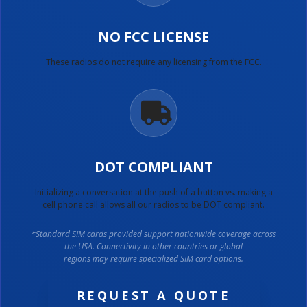
NO FCC LICENSE
These radios do not require any licensing from the FCC.
DOT COMPLIANT
Initializing a conversation at the push of a button vs. making a
cell phone call allows all our radios to be DOT compliant.
*Standard SIM cards provided support nationwide coverage across
the USA. Connectivity in other countries or global
regions may require specialized SIM card options.
REQUEST A QUOTE