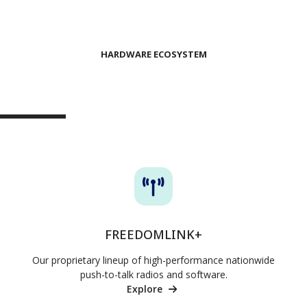
HARDWARE ECOSYSTEM
NATIONWIDE LTE POC SOLUTIONS
FREEDOMLINK+
Our proprietary lineup of high-performance nationwide
push-to-talk radios and software.
Explore