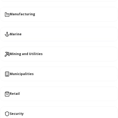
Manufacturing
Marine
Mining and Utilities
Municipalities
Retail
Security