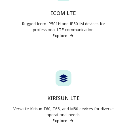
ICOM LTE
Rugged Icom IP501H and IP501M devices for
professional LTE communication.
Explore
KIRISUN LTE
Versatile Kirisun T60, T65, and M50 devices for diverse
operational needs.
Explore