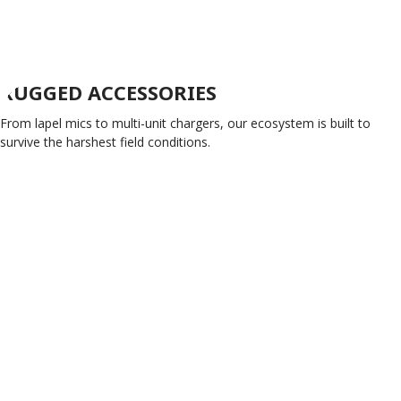
RUGGED ACCESSORIES
From lapel mics to multi-unit chargers, our ecosystem is built to
survive the harshest field conditions.
SHOP ACCESSORIES