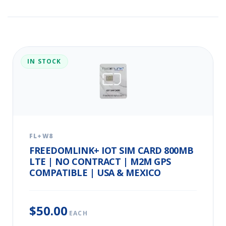
IN STOCK
FL+W8
FREEDOMLINK+ IOT SIM CARD 800MB
LTE | NO CONTRACT | M2M GPS
COMPATIBLE | USA & MEXICO
$50.00
EACH