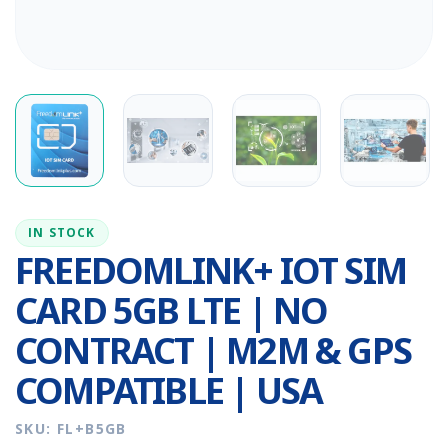
IN STOCK
FREEDOMLINK+ IOT SIM
CARD 5GB LTE | NO
CONTRACT | M2M & GPS
COMPATIBLE | USA
SKU: FL+B5GB