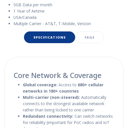
5GB Data per month
1 Year of Airtime
USA/Canada
Multiple Carrier - AT&T, T-Mobile, Verizon
SPECIFICATIONS
FAQS
Core Network & Coverage
Global coverage:
Access to
680+ cellular
networks in 180+ countries
Multi-carrier (non-steered):
Automatically
connects to the strongest available network
rather than being locked to one carrier
Redundant connectivity:
Can switch networks
for reliability (important for PoC radios and IoT