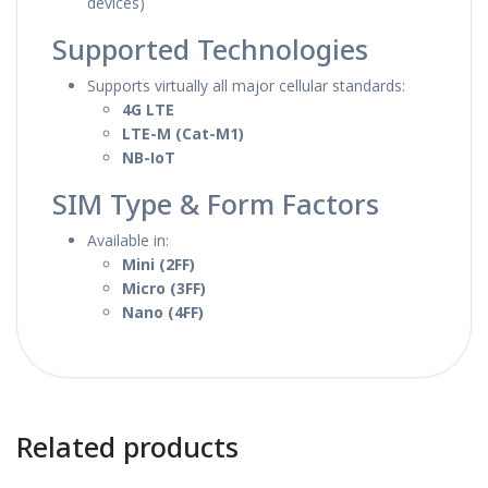
devices)
Supported Technologies
Supports virtually all major cellular standards:
4G LTE
LTE-M (Cat-M1)
NB-IoT
SIM Type & Form Factors
Available in:
Mini (2FF)
Micro (3FF)
Nano (4FF)
Related products