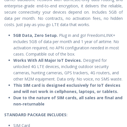
enterprise-grade end-to-end encryption, it delivers the reliable,
secure connectivity your devices depend on. Includes 5GB of
data per month. No contracts, no activation fees, no hidden
costs. Just pay-as-you-go LTE data that works.
5GB Data, Zero Setup.
Plug in and go! FreedomLINK+
includes 5GB of data per month and 1 year of airtime. No
activation required, no APN configuration needed in most
cases. Compatible out of the box.
Works With All Major IoT Devices.
Designed for
unlocked 4G LTE devices, including outdoor security
cameras, hunting cameras, GPS trackers, 4G routers, and
other M2M equipment. Data only. No voice, no SMS waste.
This SIM card is designed exclusively for IoT devices
and will not work in cellphones, laptops, or tablets.
Due to the nature of SIM cards, all sales are final and
non-returnable
STANDARD PACKAGE IN
CLUDES:
SIM Card