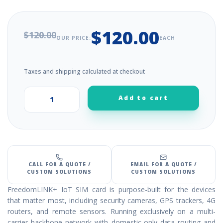
$120.00
$120.00
OUR PRICE:
EACH
Taxes and shipping calculated at checkout
Add to cart
+
–
CALL FOR A QUOTE /
EMAIL FOR A QUOTE /
CUSTOM SOLUTIONS
CUSTOM SOLUTIONS
FreedomLINK+ IoT SIM card is purpose-built for the devices
that matter most, including security cameras, GPS trackers, 4G
routers, and remote sensors. Running exclusively on a multi-
carrier backbone network with domestic-only data routing and