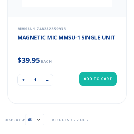
MMSU-1 748252359933
MAGNETIC MIC MMSU-1 SINGLE UNIT
$39.95
EACH
ADD TO CART
+
–
DISPLAY #
RESULTS 1 - 2 OF 2