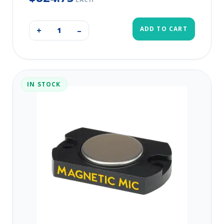
ADD TO CART
+
–
IN STOCK