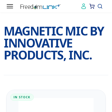
MAGNETIC MIC BY
INNOVATIVE
PRODUCTS, INC.
IN STOCK