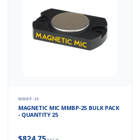
MMBP-25
MAGNETIC MIC MMBP-25 BULK PACK
- QUANTITY 25
$824.75
EACH