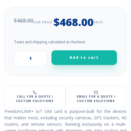
$468.00
$468.00
OUR PRICE:
EACH
Taxes and shipping calculated at checkout
Add to cart
+
–
CALL FOR A QUOTE /
EMAIL FOR A QUOTE /
CUSTOM SOLUTIONS
CUSTOM SOLUTIONS
FreedomLINK+ IoT SIM card is purpose-built for the devices
that matter most, including security cameras, GPS trackers, 4G
routers, and remote sensors. Running exclusively on a multi-
carrier backbone network with domestic-only data routing and