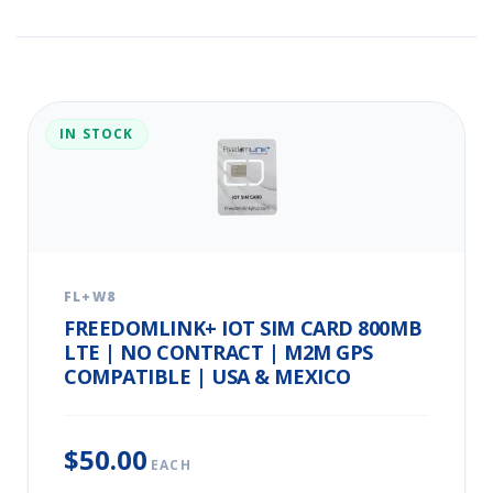
IN STOCK
FL+W8
FREEDOMLINK+ IOT SIM CARD 800MB
LTE | NO CONTRACT | M2M GPS
COMPATIBLE | USA & MEXICO
$50.00
EACH