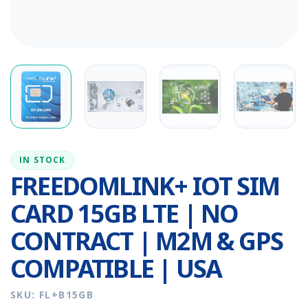
IN STOCK
FREEDOMLINK+ IOT SIM
CARD 15GB LTE | NO
CONTRACT | M2M & GPS
COMPATIBLE | USA
SKU: FL+B15GB