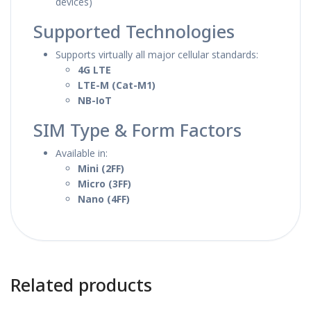
devices)
Supported Technologies
Supports virtually all major cellular standards:
4G LTE
LTE-M (Cat-M1)
NB-IoT
SIM Type & Form Factors
Available in:
Mini (2FF)
Micro (3FF)
Nano (4FF)
Related products