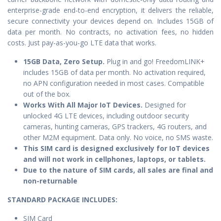
enterprise-grade end-to-end encryption, it delivers the reliable,
secure connectivity your devices depend on. Includes 15GB of
data per month. No contracts, no activation fees, no hidden
costs. Just pay-as-you-go LTE data that works.
15GB Data, Zero Setup.
Plug in and go! FreedomLINK+
includes 15GB of data per month. No activation required,
no APN configuration needed in most cases. Compatible
out of the box.
Works With All Major IoT Devices.
Designed for
unlocked 4G LTE devices, including outdoor security
cameras, hunting cameras, GPS trackers, 4G routers, and
other M2M equipment. Data only. No voice, no SMS waste.
This SIM card is designed exclusively for IoT devices
and will not work in cellphones, laptops, or tablets.
Due to the nature of SIM cards, all sales are final and
non-returnable
STANDARD PACKAGE IN
CLUDES:
SIM Card