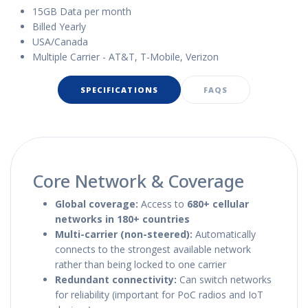
15GB Data per month
Billed Yearly
USA/Canada
Multiple Carrier - AT&T, T-Mobile, Verizon
SPECIFICATIONS
FAQS
Core Network & Coverage
Global coverage:
Access to
680+ cellular
networks in 180+ countries
Multi-carrier (non-steered):
Automatically
connects to the strongest available network
rather than being locked to one carrier
Redundant connectivity:
Can switch networks
for reliability (important for PoC radios and IoT