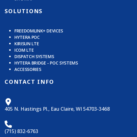
SOLUTIONS
FREEDOMLINK+ DEVICES
HYTERA POC
KIRISUN LTE
ICOM LTE
DISPATCH SYSTEMS
HYTERA BRIDGE - POC SYSTEMS
ACCESSORIES
CONTACT INFO
405 N. Hastings Pl., Eau Claire, WI 54703-3468
(715) 832-6763