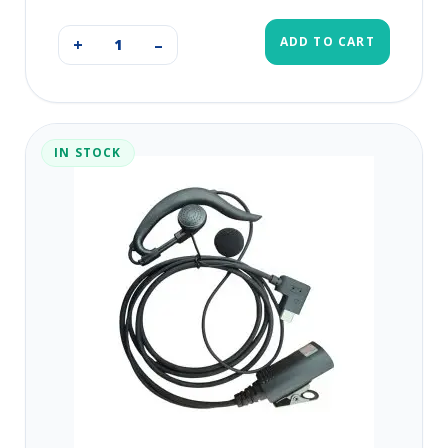
ADD TO CART
+
–
IN STOCK