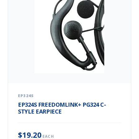
EP324S
EP324S FREEDOMLINK+ PG324 C-
STYLE EARPIECE
$19.20
EACH