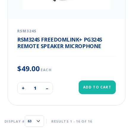
RSM324S
RSM324S FREEDOMLINK+ PG324S
REMOTE SPEAKER MICROPHONE
$49.00
EACH
ADD TO CART
+
–
DISPLAY #
RESULTS 1 - 16 OF 16