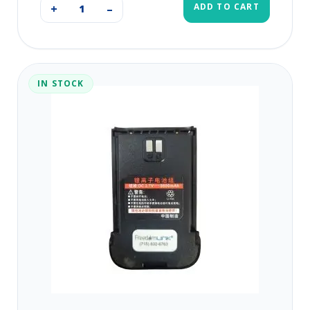
ADD TO CART
+
–
IN STOCK