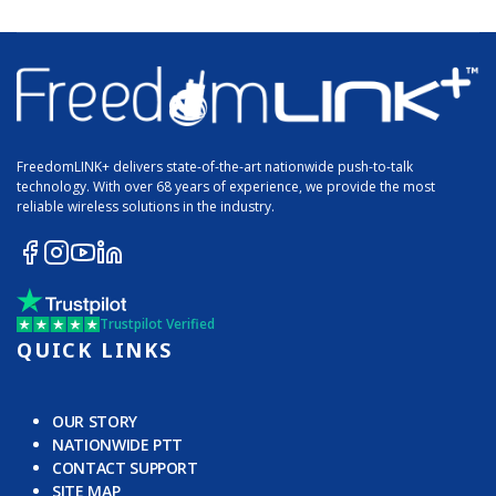
FreedomLINK+ delivers state-of-the-art nationwide push-to-talk
technology. With over 68 years of experience, we provide the most
reliable wireless solutions in the industry.
Trustpilot Verified
QUICK LINKS
OUR STORY
NATIONWIDE PTT
CONTACT SUPPORT
SITE MAP