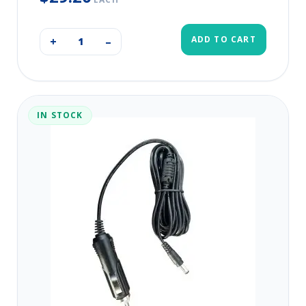
ADD TO CART
+
–
IN STOCK