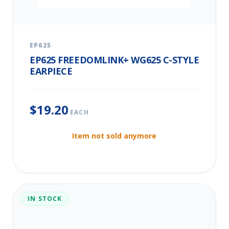
EP625
EP625 FREEDOMLINK+ WG625 C-STYLE
EARPIECE
$19.20
EACH
Item not sold anymore
IN STOCK