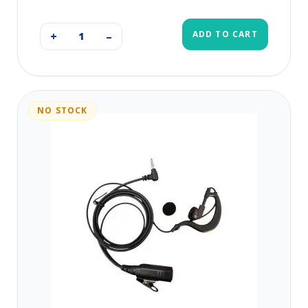
ADD TO CART
+
–
NO STOCK