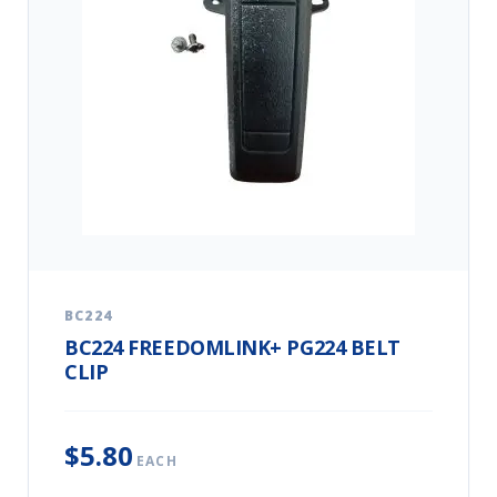
BC224
BC224 FREEDOMLINK+ PG224 BELT
CLIP
$5.80
EACH