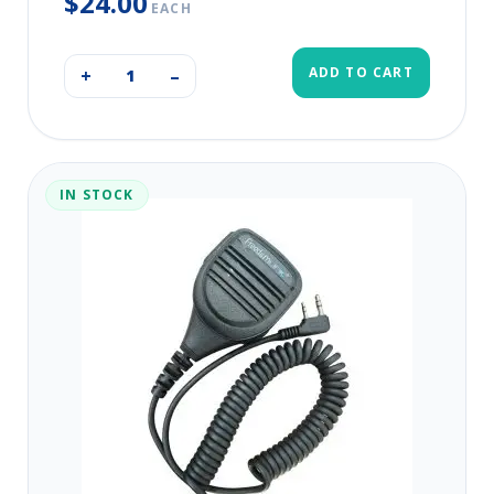
$24.00
EACH
ADD TO CART
+
–
IN STOCK