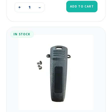
ADD TO CART
+
–
IN STOCK