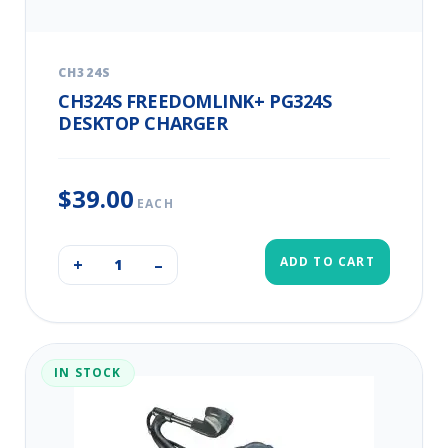
CH324S
CH324S FREEDOMLINK+ PG324S
DESKTOP CHARGER
$39.00
EACH
ADD TO CART
+
–
IN STOCK