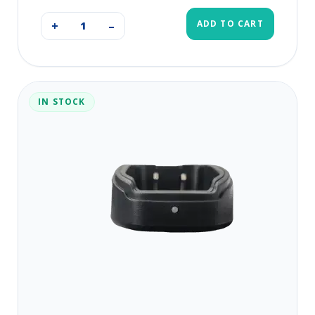
ADD TO CART
+
–
IN STOCK