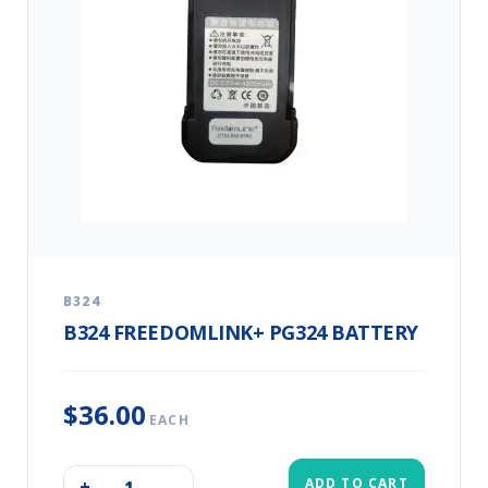
B324
B324 FREEDOMLINK+ PG324 BATTERY
$36.00
EACH
ADD TO CART
+
–