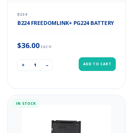
B224
B224 FREEDOMLINK+ PG224 BATTERY
$36.00
EACH
ADD TO CART
+
–
IN STOCK