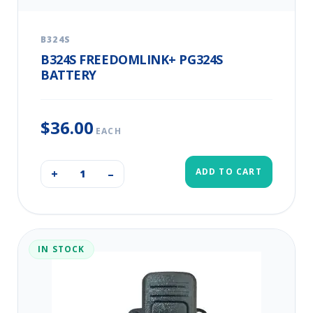
B324S
B324S FREEDOMLINK+ PG324S
BATTERY
$36.00
EACH
ADD TO CART
+
–
IN STOCK