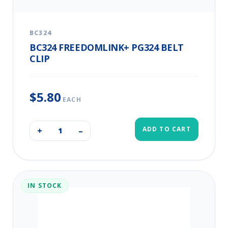
BC324
BC324 FREEDOMLINK+ PG324 BELT
CLIP
$5.80
EACH
ADD TO CART
+
–
IN STOCK