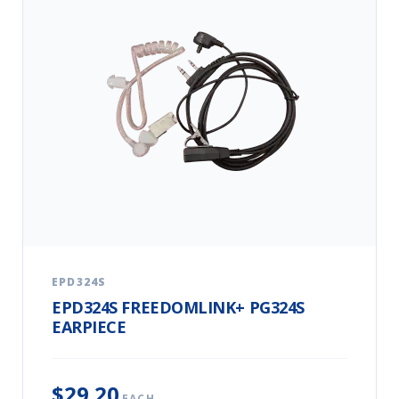
EPD324S
EPD324S FREEDOMLINK+ PG324S
EARPIECE
$29.20
EACH