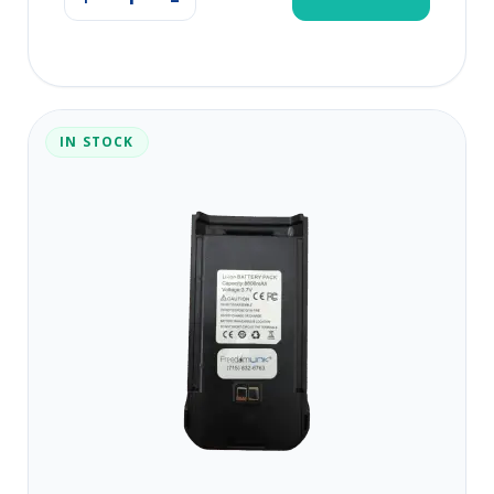
IN STOCK