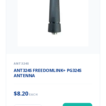
ANT324S
ANT324S FREEDOMLINK+ PG324S
ANTENNA
$8.20
EACH