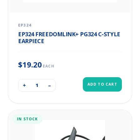
EP324
EP324 FREEDOMLINK+ PG324 C-STYLE
EARPIECE
$19.20
EACH
ADD TO CART
+
–
IN STOCK