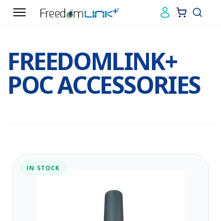
FREEDOMLINK+
POC ACCESSORIES
IN STOCK