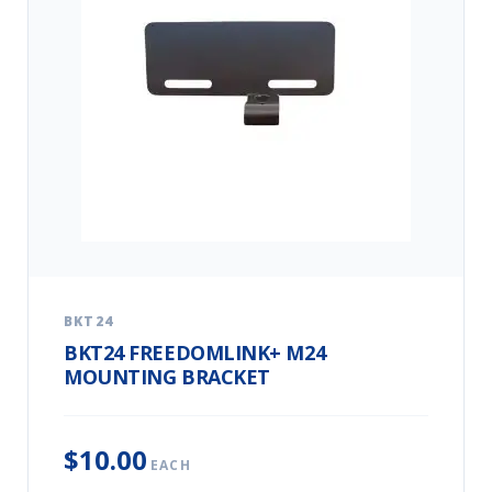
BKT24
BKT24 FREEDOMLINK+ M24
MOUNTING BRACKET
$10.00
EACH