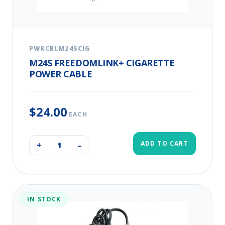
PWRCBLM24SCIG
M24S FREEDOMLINK+ CIGARETTE
POWER CABLE
$24.00
EACH
ADD TO CART
+
–
IN STOCK