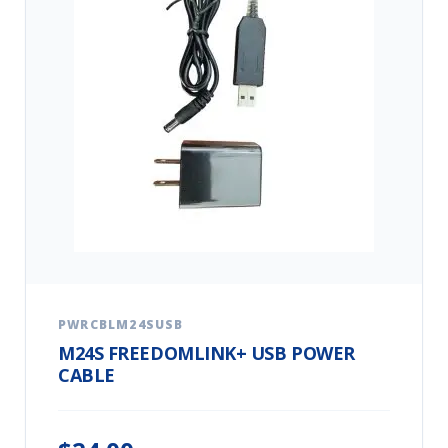
PWRCBLM24SUSB
M24S FREEDOMLINK+ USB POWER
CABLE