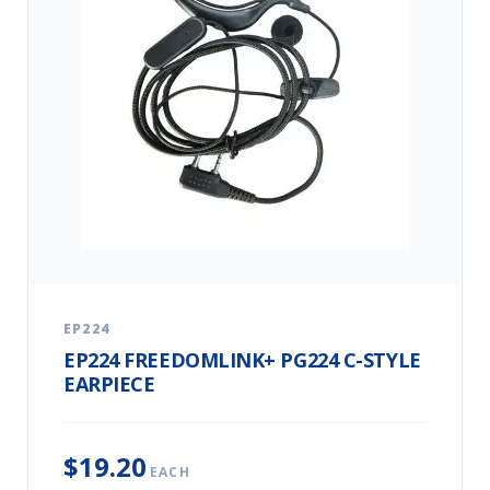
EP224
EP224 FREEDOMLINK+ PG224 C-STYLE
EARPIECE
$19.20
EACH