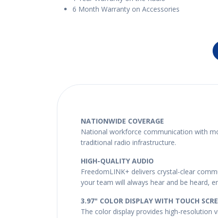
6 Month Warranty on Accessories
NATIONWIDE COVERAGE
National workforce communication with mobi
traditional radio infrastructure.
HIGH-QUALITY AUDIO
FreedomLINK+ delivers crystal-clear commun
your team will always hear and be heard, ens
3.97" COLOR DISPLAY WITH TOUCH SCR
The color display provides high-resolution vi