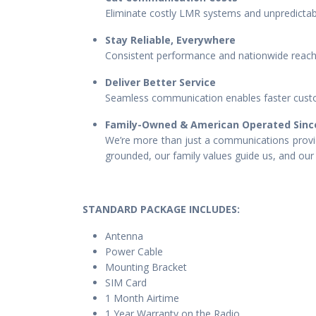
Eliminate costly LMR systems and unpredictabl
Stay Reliable, Everywhere
Consistent performance and nationwide reach 
Deliver Better Service
Seamless communication enables faster custo
Family-Owned & American Operated Sinc
We’re more than just a communications provid
grounded, our family values guide us, and our 
STANDARD PACKAGE IN
CLUDES:
Antenna
Power Cable
Mounting Bracket
SIM Card
1 Month Airtime
1 Year Warranty on the Radio