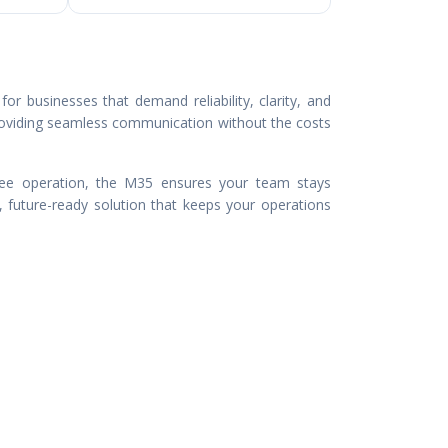
or businesses that demand reliability, clarity, and
roviding seamless communication without the costs
-free operation, the M35 ensures your team stays
, future-ready solution that keeps your operations