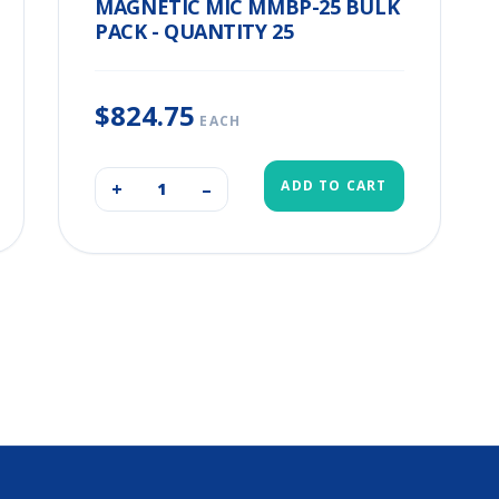
MAGNETIC MIC MMBP-25 BULK
PACK - QUANTITY 25
$824.75
EACH
ADD TO CART
+
–