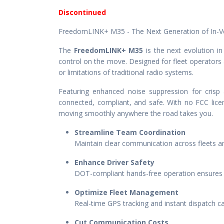
Discontinued
FreedomLINK+ M35 - The Next Generation of In-
The
FreedomLINK+ M35
is the next evolution in
control on the move. Designed for fleet operator
or limitations of traditional radio systems.
Featuring enhanced noise suppression for crisp 
connected, compliant, and safe. With no FCC licen
moving smoothly anywhere the road takes you.
Streamline Team Coordination
Maintain clear communication across fleets an
Enhance Driver Safety
DOT-compliant hands-free operation ensures dr
Optimize Fleet Management
Real-time GPS tracking and instant dispatch ca
Cut Communication Costs