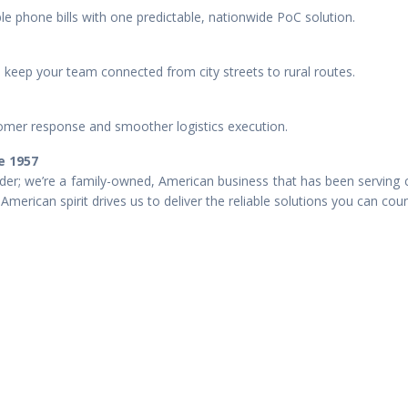
e phone bills with one predictable, nationwide PoC solution.
keep your team connected from city streets to rural routes.
mer response and smoother logistics execution.
e 1957
er; we’re a family-owned, American business that has been serving 
American spirit drives us to deliver the reliable solutions you can cou