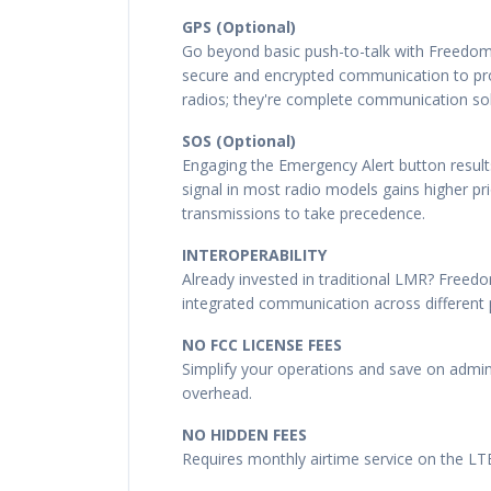
GPS (Optional)
Go beyond basic push-to-talk with Freedom
secure and encrypted communication to prot
radios; they're complete communication sol
SOS (Optional)
Engaging the Emergency Alert button results
signal in most radio models gains higher p
transmissions to take precedence.
INTEROPERABILITY
Already invested in traditional LMR? Freedo
integrated communication across different 
NO FCC LICENSE FEES
Simplify your operations and save on admin
overhead.
NO HIDDEN FEES
Requires monthly airtime service on the L