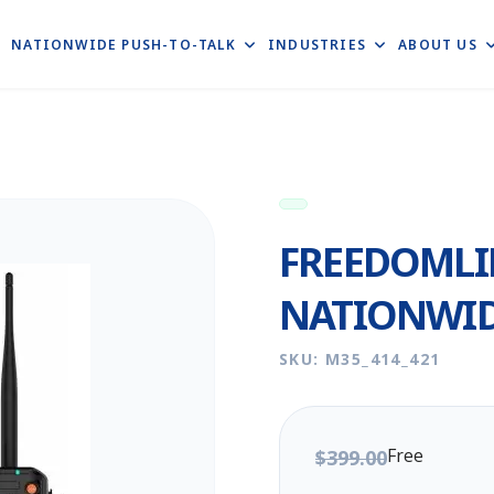
E
NATIONWIDE PUSH-TO-TALK
INDUSTRIES
ABOUT US
FREEDOMLI
NATIONWID
SKU: M35_414_421
Free
$399.00