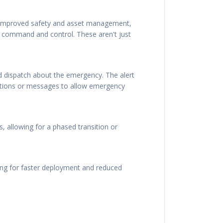
r improved safety and asset management,
d command and control. These aren't just
nd dispatch about the emergency. The alert
sations or messages to allow emergency
, allowing for a phased transition or
ing for faster deployment and reduced