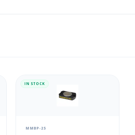
IN STOCK
MMBP-25