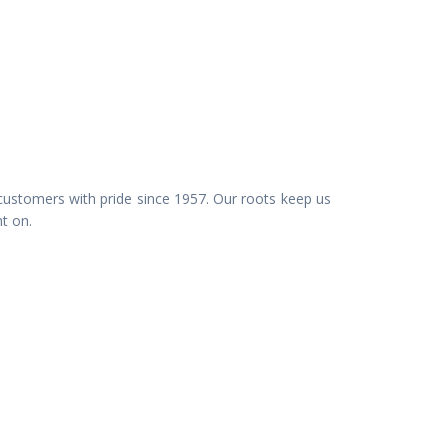
customers with pride since 1957. Our roots keep us
nt on.