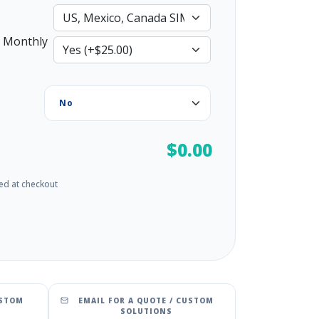
 Monthly
$0.00
ed at checkout
USTOM
EMAIL FOR A QUOTE / CUSTOM
SOLUTIONS