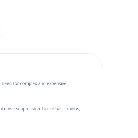
he need for complex and expensive
 noise suppression. Unlike basic radios,