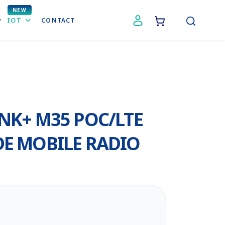
IOT
CONTACT
NK+ M35 POC/LTE
E MOBILE RADIO