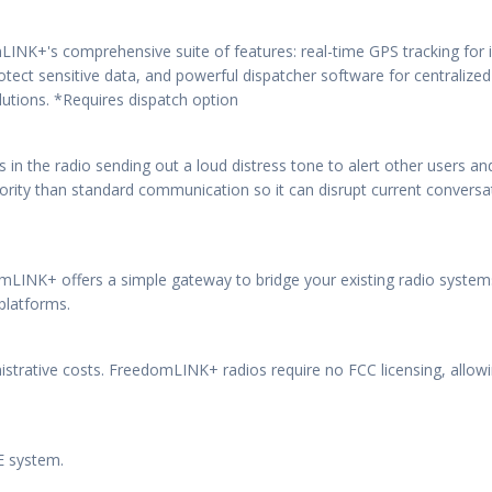
LINK+'s comprehensive suite of features: real-time GPS tracking fo
ect sensitive data, and powerful dispatcher software for centralize
utions. *Requires dispatch option
 in the radio sending out a loud distress tone to alert other users a
riority than standard communication so it can disrupt current conver
mLINK+ offers a simple gateway to bridge your existing radio systems
platforms.
istrative costs. FreedomLINK+ radios require no FCC licensing, allow
TE system.