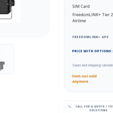
SIM Card
FreedomLINK+ Tier 2
Airtime
FREEDOMLINK+ GPS
PRICE WITH OPTIONS:
Taxes and shipping calculat
Item not sold
anymore
CALL FOR A QUOTE / C
SOLUTIONS