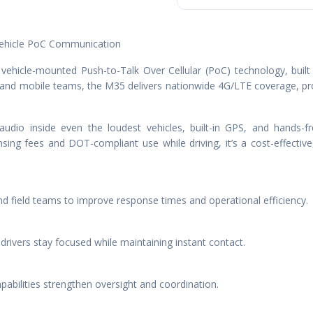
Vehicle PoC Communication
 vehicle-mounted Push-to-Talk Over Cellular (PoC) technology, built f
s and mobile teams, the M35 delivers nationwide 4G/LTE coverage, p
audio inside even the loudest vehicles, built-in GPS, and hands
sing fees and DOT-compliant use while driving, it’s a cost-effective
d field teams to improve response times and operational efficiency.
ivers stay focused while maintaining instant contact.
pabilities strengthen oversight and coordination.