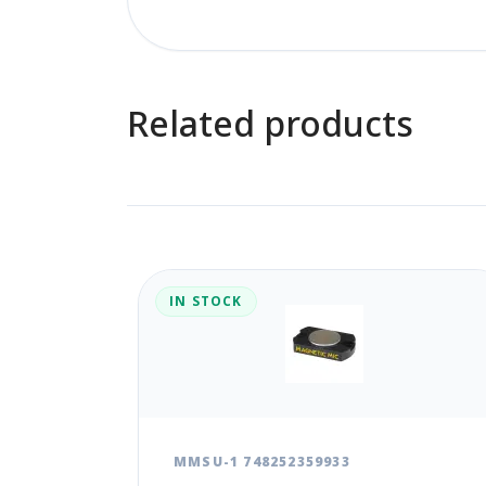
Related products
IN STOCK
MMSU-1 748252359933