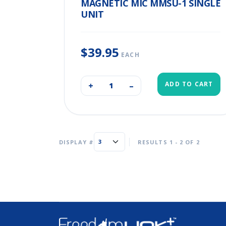
MAGNETIC MIC MMSU-1 SINGLE
UNIT
$39.95
EACH
ADD TO CART
+
–
DISPLAY #
RESULTS 1 - 2 OF 2