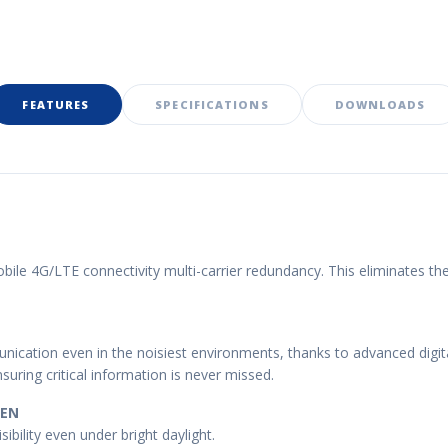
FEATURES
SPECIFICATIONS
DOWNLOADS
le 4G/LTE connectivity multi-carrier redundancy. This eliminates t
ication even in the noisiest environments, thanks to advanced digital
uring critical information is never missed.
EEN
sibility even under bright daylight.